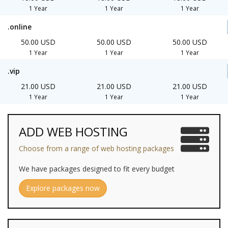
1 Year
1 Year
1 Year
.online
50.00 USD
50.00 USD
50.00 USD
1 Year
1 Year
1 Year
.vip
21.00 USD
21.00 USD
21.00 USD
1 Year
1 Year
1 Year
ADD WEB HOSTING
Choose from a range of web hosting packages
We have packages designed to fit every budget
Explore packages now