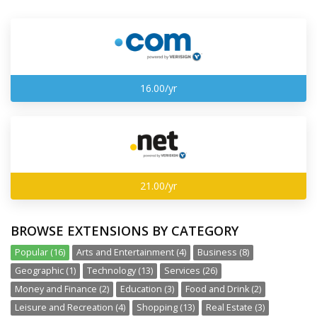
16.00/yr
21.00/yr
BROWSE EXTENSIONS BY CATEGORY
Popular (16)
Arts and Entertainment (4)
Business (8)
Geographic (1)
Technology (13)
Services (26)
Money and Finance (2)
Education (3)
Food and Drink (2)
Leisure and Recreation (4)
Shopping (13)
Real Estate (3)