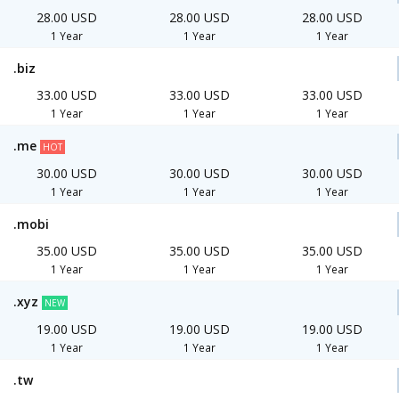
28.00 USD
28.00 USD
28.00 USD
1 Year
1 Year
1 Year
.biz
33.00 USD
33.00 USD
33.00 USD
1 Year
1 Year
1 Year
.me
HOT
30.00 USD
30.00 USD
30.00 USD
1 Year
1 Year
1 Year
.mobi
35.00 USD
35.00 USD
35.00 USD
1 Year
1 Year
1 Year
.xyz
NEW
19.00 USD
19.00 USD
19.00 USD
1 Year
1 Year
1 Year
.tw