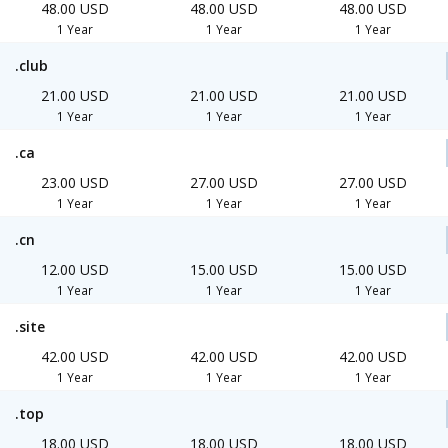
48.00 USD
48.00 USD
48.00 USD
1 Year
1 Year
1 Year
.club
21.00 USD
21.00 USD
21.00 USD
1 Year
1 Year
1 Year
.ca
23.00 USD
27.00 USD
27.00 USD
1 Year
1 Year
1 Year
.cn
12.00 USD
15.00 USD
15.00 USD
1 Year
1 Year
1 Year
.site
42.00 USD
42.00 USD
42.00 USD
1 Year
1 Year
1 Year
.top
18.00 USD
18.00 USD
18.00 USD