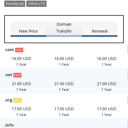
Novelty (6)
Other (17)
Domain
New Price
Transfer
Renewal
.com
HOT
16.00 USD
16.00 USD
16.00 USD
1 Year
1 Year
1 Year
.net
HOT
21.00 USD
21.00 USD
21.00 USD
1 Year
1 Year
1 Year
.org
SALE
17.00 USD
17.00 USD
17.00 USD
1 Year
1 Year
1 Year
.info