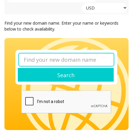
Find your new domain name. Enter your name or keywords
below to check availability.
Search