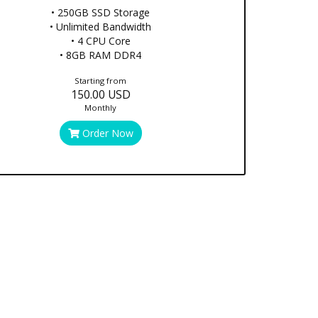
• 250GB SSD Storage
• Unlimited Bandwidth
• 4 CPU Core
• 8GB RAM DDR4
Starting from
150.00 USD
Monthly
Order Now