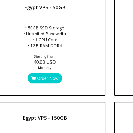
Egypt VPS - 50GB
• 50GB SSD Storage
• Unlimited Bandwidth
• 1 CPU Core
• 1GB RAM DDR4
Starting from
40.00 USD
Monthly
Order Now
Egypt VPS - 150GB