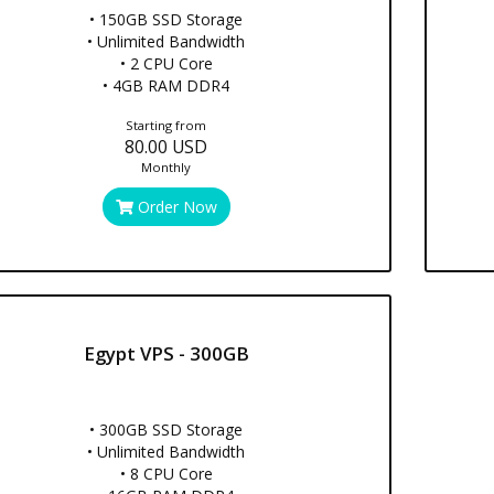
• 150GB SSD Storage
• Unlimited Bandwidth
• 2 CPU Core
• 4GB RAM DDR4
Starting from
80.00 USD
Monthly
Order Now
Egypt VPS - 300GB
• 300GB SSD Storage
• Unlimited Bandwidth
• 8 CPU Core