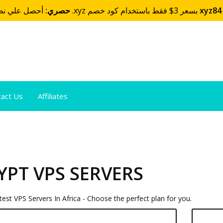
حصري:
أحصل علي نطاقك بإمتداد .xyz بسعر 3$ فقط باستخدام كود خصم
xyz84
tact Us
Affiliates
YPT VPS SERVERS
est VPS Servers In Africa - Choose the perfect plan for you.