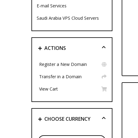
E-mail Services
Saudi Arabia VPS Cloud Servers
ACTIONS
Register a New Domain
Transfer in a Domain
View Cart
CHOOSE CURRENCY