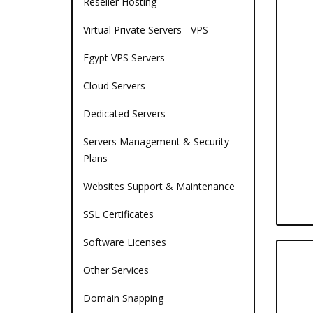
Reseller Hosting
Virtual Private Servers - VPS
Egypt VPS Servers
Cloud Servers
Dedicated Servers
Servers Management & Security
Plans
Websites Support & Maintenance
SSL Certificates
Software Licenses
Other Services
Domain Snapping