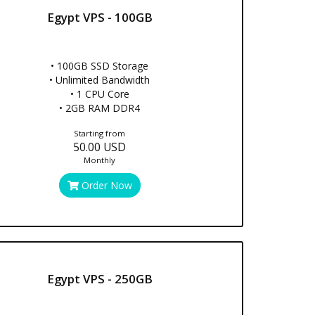
Egypt VPS - 100GB
• 100GB SSD Storage
• Unlimited Bandwidth
• 1 CPU Core
• 2GB RAM DDR4
Starting from
50.00 USD
Monthly
Order Now
Egypt VPS - 250GB