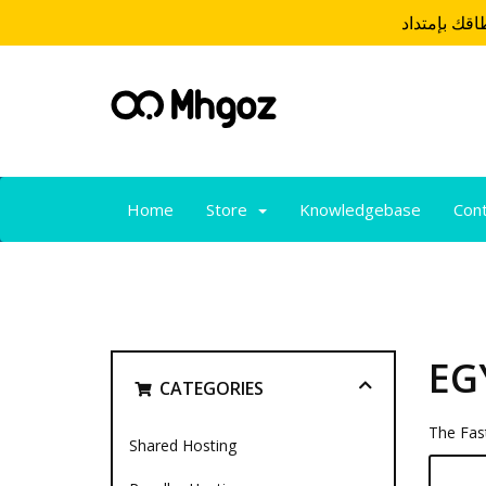
Home
Store
Knowledgebase
Con
EG
CATEGORIES
The Fast
Shared Hosting