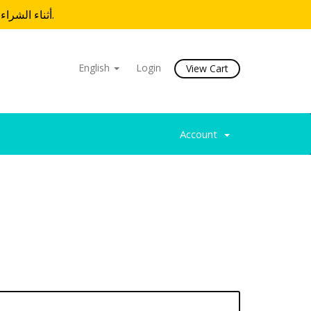
أثناء الشراء.
English
Login
View Cart
Account